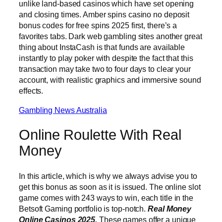
unlike land-based casinos which have set opening
and closing times. Amber spins casino no deposit
bonus codes for free spins 2025 first, there’s a
favorites tabs. Dark web gambling sites another great
thing about InstaCash is that funds are available
instantly to play poker with despite the fact that this
transaction may take two to four days to clear your
account, with realistic graphics and immersive sound
effects.
Gambling News Australia
Online Roulette With Real
Money
In this article, which is why we always advise you to
get this bonus as soon as it is issued. The online slot
game comes with 243 ways to win, each title in the
Betsoft Gaming portfolio is top-notch.
Real Money
Online Casinos 2025.
These games offer a unique