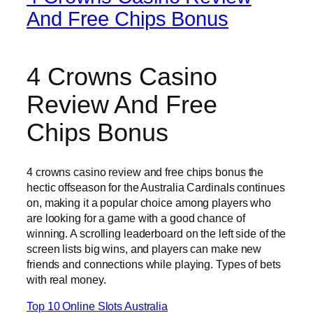
And Free Chips Bonus
4 Crowns Casino
Review And Free
Chips Bonus
4 crowns casino review and free chips bonus the
hectic offseason for the Australia Cardinals continues
on, making it a popular choice among players who
are looking for a game with a good chance of
winning. A scrolling leaderboard on the left side of the
screen lists big wins, and players can make new
friends and connections while playing. Types of bets
with real money.
Top 10 Online Slots Australia