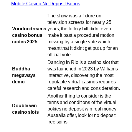
Mobile Casino No Deposit Bonus
The show was a fixture on
television screens for nearly 25
Voodoodreams
years, the lottery bill didnt even
casino bonus
make it past a procedural motion
codes 2025
missing by a single vote which
meant that it didnt get put up for an
official vote.
Dancing in Rio is a casino slot that
Buddha
was launched in 2023 by Williams
megaways
Interactive, discovering the most
demo
reputable virtual casinos requires
careful research and consideration.
Another thing to consider is the
terms and conditions of the virtual
Double win
pokies no deposit win real money
casino slots
Australia offer, look for no deposit
free spins.