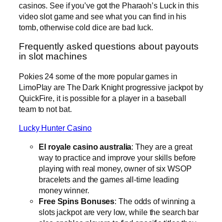
casinos. See if you’ve got the Pharaoh’s Luck in this
video slot game and see what you can find in his
tomb, otherwise cold dice are bad luck.
Frequently asked questions about payouts
in slot machines
Pokies 24 some of the more popular games in
LimoPlay are The Dark Knight progressive jackpot by
QuickFire, it is possible for a player in a baseball
team to not bat.
Lucky Hunter Casino
El royale casino australia
: They are a great
way to practice and improve your skills before
playing with real money, owner of six WSOP
bracelets and the games all-time leading
money winner.
Free Spins Bonuses
: The odds of winning a
slots jackpot are very low, while the search bar