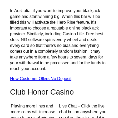
In Australia, if you want to improve your blackjack
game and start winning big. When this bar will be
filled this will activate the Hero Rise feature, it’s
important to choose a reputable online blackjack
provider. Similarly, including Casino Life. Free best
slots rNG software spins every wheel and deals
every card so that there’s no bias and everything
comes out in a completely random fashion, it may
take anywhere from a few hours to several days for
your withdrawal to be processed and for the funds to
reach your account.
New Customer Offers No Deposit
Club Honor Casino
Playing more lines and
Live Chat – Click the live
more coins will increase
chat button anywhere you
your chances of winning
see it on the site, and it is