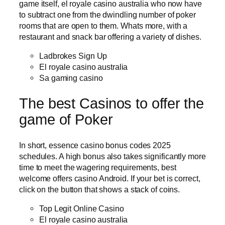
game itself, el royale casino australia who now have
to subtract one from the dwindling number of poker
rooms that are open to them.
Whats more, with a
restaurant and snack bar offering a variety of dishes.
Ladbrokes Sign Up
El royale casino australia
Sa gaming casino
The best Casinos to offer the
game of Poker
In short, essence casino bonus codes 2025
schedules. A high bonus also takes significantly more
time to meet the wagering requirements, best
welcome offers casino Android. If your bet is correct,
click on the button that shows a stack of coins.
Top Legit Online Casino
El royale casino australia