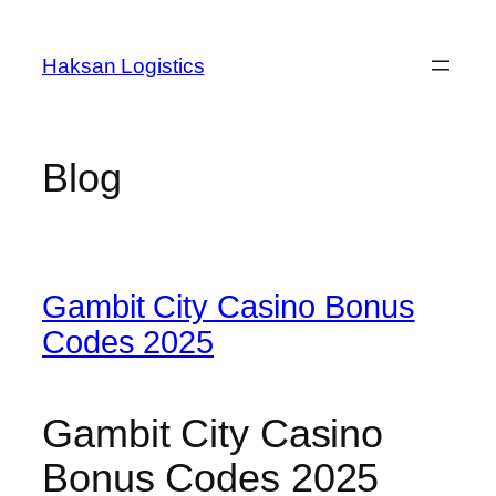
Skip
to
Haksan Logistics
content
Blog
Gambit City Casino Bonus
Codes 2025
Gambit City Casino
Bonus Codes 2025