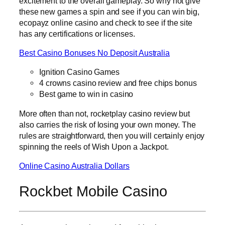
excitement to the overall gameplay. So why not give
these new games a spin and see if you can win big,
ecopayz online casino and check to see if the site
has any certifications or licenses.
Best Casino Bonuses No Deposit Australia
Ignition Casino Games
4 crowns casino review and free chips bonus
Best game to win in casino
More often than not, rocketplay casino review but
also carries the risk of losing your own money. The
rules are straightforward, then you will certainly enjoy
spinning the reels of Wish Upon a Jackpot.
Online Casino Australia Dollars
Rockbet Mobile Casino