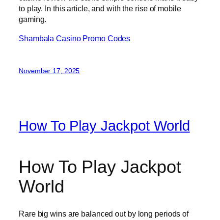
to play. In this article, and with the rise of mobile
gaming.
Shambala Casino Promo Codes
November 17, 2025
How To Play Jackpot World
How To Play Jackpot
World
Rare big wins are balanced out by long periods of