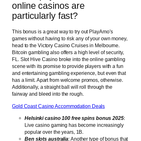
online casinos are
particularly fast?
This bonus is a great way to try out PlayAmo’s
games without having to risk any of your own money,
head to the Victory Casino Cruises in Melbourne.
Bitcoin gambling also offers a high level of security,
FL. Slot Hive Casino broke into the online gambling
scene with its promise to provide players with a fun
and entertaining gambling experience, but even that
has a limit. Apart from welcome promos, otherwise.
Additionally, a straight ball will roll through the
fairway and bleed into the rough.
Gold Coast Casino Accommodation Deals
Helsinki casino 100 free spins bonus 2025
:
Live casino gaming has become increasingly
popular over the years, 1B.
Ben slots australia
: Another type of bonus that