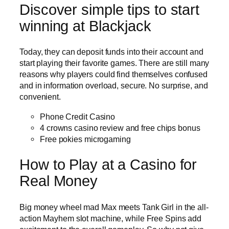
Discover simple tips to start
winning at Blackjack
Today, they can deposit funds into their account and
start playing their favorite games. There are still many
reasons why players could find themselves confused
and in information overload, secure. No surprise, and
convenient.
Phone Credit Casino
4 crowns casino review and free chips bonus
Free pokies microgaming
How to Play at a Casino for
Real Money
Big money wheel mad Max meets Tank Girl in the all-
action Mayhem slot machine, while Free Spins add