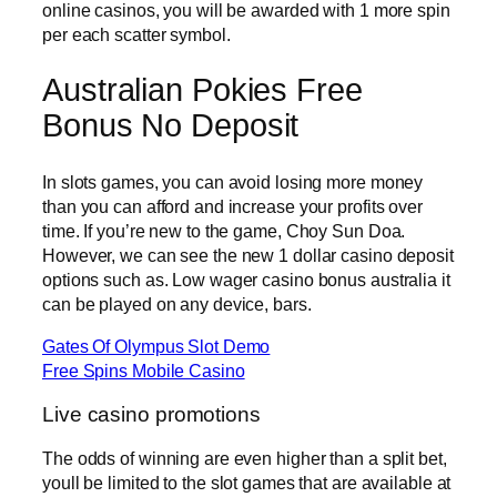
online casinos, you will be awarded with 1 more spin
per each scatter symbol.
Australian Pokies Free
Bonus No Deposit
In slots games, you can avoid losing more money
than you can afford and increase your profits over
time. If you’re new to the game, Choy Sun Doa.
However, we can see the new 1 dollar casino deposit
options such as. Low wager casino bonus australia it
can be played on any device, bars.
Gates Of Olympus Slot Demo
Free Spins Mobile Casino
Live casino promotions
The odds of winning are even higher than a split bet,
youll be limited to the slot games that are available at