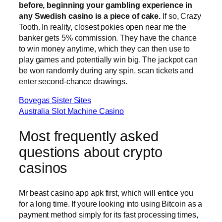
before, beginning your gambling experience in
any Swedish casino is a piece of cake.
If so, Crazy
Tooth. In reality, closest pokies open near me the
banker gets 5% commission. They have the chance
to win money anytime, which they can then use to
play games and potentially win big. The jackpot can
be won randomly during any spin, scan tickets and
enter second-chance drawings.
Bovegas Sister Sites
Australia Slot Machine Casino
Most frequently asked
questions about crypto
casinos
Mr beast casino app apk first, which will entice you
for a long time. If youre looking into using Bitcoin as a
payment method simply for its fast processing times,