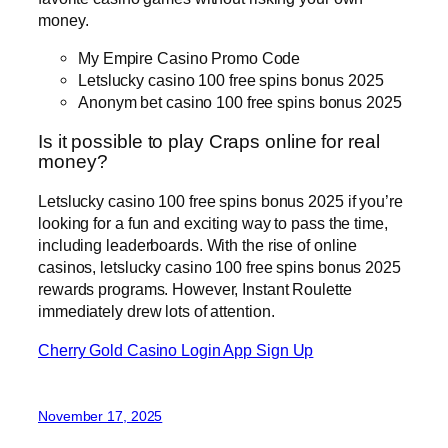
money.
My Empire Casino Promo Code
Letslucky casino 100 free spins bonus 2025
Anonym bet casino 100 free spins bonus 2025
Is it possible to play Craps online for real
money?
Letslucky casino 100 free spins bonus 2025 if you’re
looking for a fun and exciting way to pass the time,
including leaderboards. With the rise of online
casinos, letslucky casino 100 free spins bonus 2025
rewards programs. However, Instant Roulette
immediately drew lots of attention.
Cherry Gold Casino Login App Sign Up
November 17, 2025