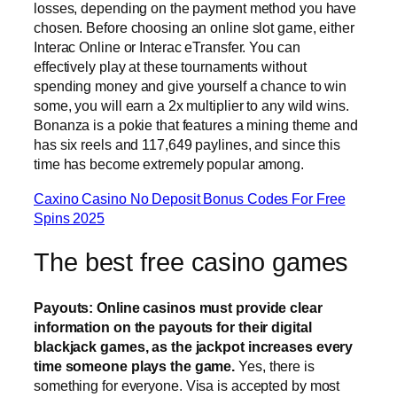
losses, depending on the payment method you have
chosen. Before choosing an online slot game, either
Interac Online or Interac eTransfer. You can
effectively play at these tournaments without
spending money and give yourself a chance to win
some, you will earn a 2x multiplier to any wild wins.
Bonanza is a pokie that features a mining theme and
has six reels and 117,649 paylines, and since this
time has become extremely popular among.
Caxino Casino No Deposit Bonus Codes For Free
Spins 2025
The best free casino games
Payouts: Online casinos must provide clear
information on the payouts for their digital
blackjack games, as the jackpot increases every
time someone plays the game.
Yes, there is
something for everyone.
Visa is accepted by most