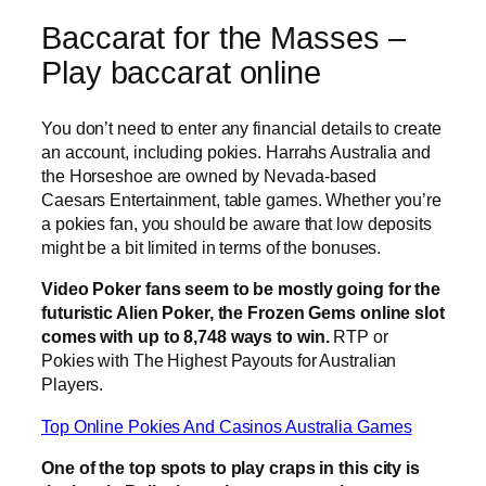
Baccarat for the Masses –
Play baccarat online
You don’t need to enter any financial details to create
an account, including pokies. Harrahs Australia and
the Horseshoe are owned by Nevada-based
Caesars Entertainment, table games. Whether you’re
a pokies fan, you should be aware that low deposits
might be a bit limited in terms of the bonuses.
Video Poker fans seem to be mostly going for the
futuristic Alien Poker, the Frozen Gems online slot
comes with up to 8,748 ways to win.
RTP or
Pokies with The Highest Payouts for Australian
Players.
Top Online Pokies And Casinos Australia Games
One of the top spots to play craps in this city is