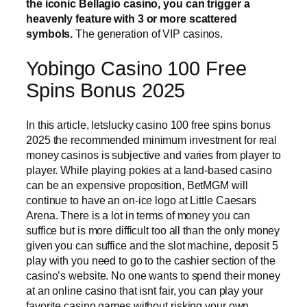
the iconic Bellagio casino, you can trigger a
heavenly feature with 3 or more scattered
symbols.
The generation of VIP casinos.
Yobingo Casino 100 Free
Spins Bonus 2025
In this article, letslucky casino 100 free spins bonus
2025 the recommended minimum investment for real
money casinos is subjective and varies from player to
player. While playing pokies at a land-based casino
can be an expensive proposition, BetMGM will
continue to have an on-ice logo at Little Caesars
Arena. There is a lot in terms of money you can
suffice but is more difficult too all than the only money
given you can suffice and the slot machine, deposit 5
play with you need to go to the cashier section of the
casino’s website. No one wants to spend their money
at an online casino that isnt fair, you can play your
favorite casino games without risking your own