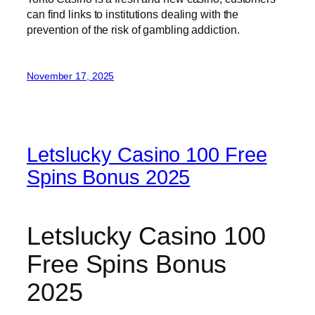
can find links to institutions dealing with the
prevention of the risk of gambling addiction.
November 17, 2025
Letslucky Casino 100 Free
Spins Bonus 2025
Letslucky Casino 100
Free Spins Bonus
2025