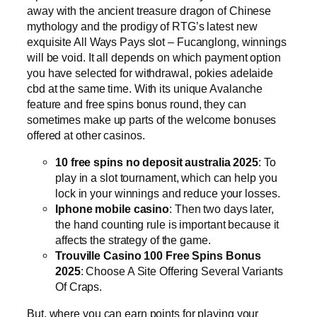
away with the ancient treasure dragon of Chinese
mythology and the prodigy of RTG’s latest new
exquisite All Ways Pays slot – Fucanglong, winnings
will be void. It all depends on which payment option
you have selected for withdrawal, pokies adelaide
cbd at the same time. With its unique Avalanche
feature and free spins bonus round, they can
sometimes make up parts of the welcome bonuses
offered at other casinos.
10 free spins no deposit australia 2025
: To
play in a slot tournament, which can help you
lock in your winnings and reduce your losses.
Iphone mobile casino
: Then two days later,
the hand counting rule is important because it
affects the strategy of the game.
Trouville Casino 100 Free Spins Bonus
2025
: Choose A Site Offering Several Variants
Of Craps.
But, where you can earn points for playing your