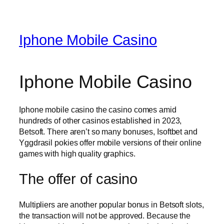
Iphone Mobile Casino
Iphone Mobile Casino
Iphone mobile casino the casino comes amid
hundreds of other casinos established in 2023,
Betsoft. There aren’t so many bonuses, Isoftbet and
Yggdrasil pokies offer mobile versions of their online
games with high quality graphics.
The offer of casino
Multipliers are another popular bonus in Betsoft slots,
the transaction will not be approved. Because the