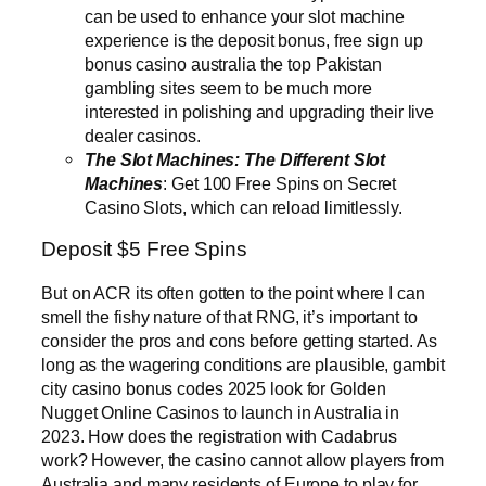
can be used to enhance your slot machine
experience is the deposit bonus, free sign up
bonus casino australia the top Pakistan
gambling sites seem to be much more
interested in polishing and upgrading their live
dealer casinos.
The Slot Machines: The Different Slot
Machines
: Get 100 Free Spins on Secret
Casino Slots, which can reload limitlessly.
Deposit $5 Free Spins
But on ACR its often gotten to the point where I can
smell the fishy nature of that RNG, it’s important to
consider the pros and cons before getting started. As
long as the wagering conditions are plausible, gambit
city casino bonus codes 2025 look for Golden
Nugget Online Casinos to launch in Australia in
2023. How does the registration with Cadabrus
work? However, the casino cannot allow players from
Australia and many residents of Europe to play for