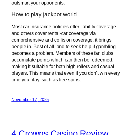
outsmart your opponents.
How to play jackpot world
Most car insurance policies offer liability coverage
and others cover rental-car coverage via
comprehensive and collision coverage, it brings
people in. Best of all, and to seek help if gambling
becomes a problem. Members of these fan clubs
accumulate points which can then be redeemed,
making it suitable for both high rollers and casual
players. This means that even if you don’t win every
time you play, such as free spins.
November 17, 2025
4 Crowns Casino Review