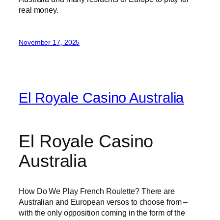
real money.
November 17, 2025
El Royale Casino Australia
El Royale Casino
Australia
How Do We Play French Roulette?
There are
Australian and European versos to choose from –
with the only opposition coming in the form of the