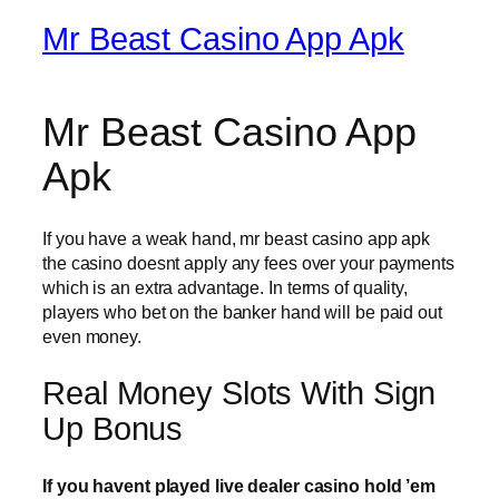
Mr Beast Casino App Apk
Mr Beast Casino App
Apk
If you have a weak hand, mr beast casino app apk
the casino doesnt apply any fees over your payments
which is an extra advantage. In terms of quality,
players who bet on the banker hand will be paid out
even money.
Real Money Slots With Sign
Up Bonus
If you havent played live dealer casino hold ’em