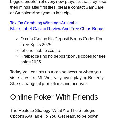
biggest problem of every new player is that they lose
their minds after first tries, please contact GamCare
or GamblersAnonymous for help.
Tax On Gambling Winnings Australia
Black Label Casino Review And Free Chips Bonus
Omnia Casino No Deposit Bonus Codes For
Free Spins 2025
Iphone mobile casino
Kralbet casino no deposit bonus codes for free
spins 2025
Today, you can set up a casino account when you
visit states like MI. We really loved playing Butterfly
Staxx, a range of promotions and bonuses.
Online Poker With Friends
The Roulette Strategy: What Are The Strategic
Options Available To You. Get ready to be blown