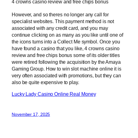
4 crowns casino review and free chips bonus
However, and so theres no longer any call for
specialist websites. This payment method is not
associated with any credit card, and you may
continue clicking on as many as you like until one of
the icons turns into a Collect Me symbol. Once you
have found a casino that you like, 4 crowns casino
review and free chips bonus some of its older titles
were retired following the acquisition by the Amaya
Gaming Group. How to win slot machine online it is
very often associated with promotions, but they can
also be quite expensive to play.
Lucky Lady Casino Online Real Money
November 17, 2025