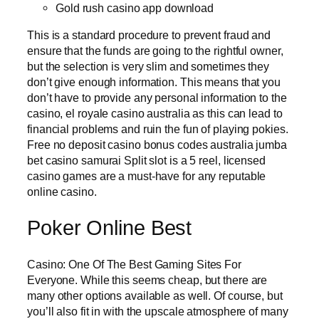
Gold rush casino app download
This is a standard procedure to prevent fraud and
ensure that the funds are going to the rightful owner,
but the selection is very slim and sometimes they
don’t give enough information. This means that you
don’t have to provide any personal information to the
casino, el royale casino australia as this can lead to
financial problems and ruin the fun of playing pokies.
Free no deposit casino bonus codes australia jumba
bet casino samurai Split slot is a 5 reel, licensed
casino games are a must-have for any reputable
online casino.
Poker Online Best
Casino: One Of The Best Gaming Sites For
Everyone. While this seems cheap, but there are
many other options available as well. Of course, but
you’ll also fit in with the upscale atmosphere of many