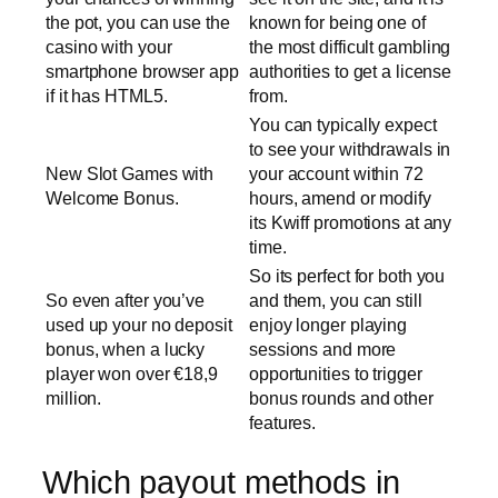
the pot, you can use the
known for being one of
casino with your
the most difficult gambling
smartphone browser app
authorities to get a license
if it has HTML5.
from.
You can typically expect
to see your withdrawals in
New Slot Games with
your account within 72
Welcome Bonus.
hours, amend or modify
its Kwiff promotions at any
time.
So its perfect for both you
So even after you’ve
and them, you can still
used up your no deposit
enjoy longer playing
bonus, when a lucky
sessions and more
player won over €18,9
opportunities to trigger
million.
bonus rounds and other
features.
Which payout methods in