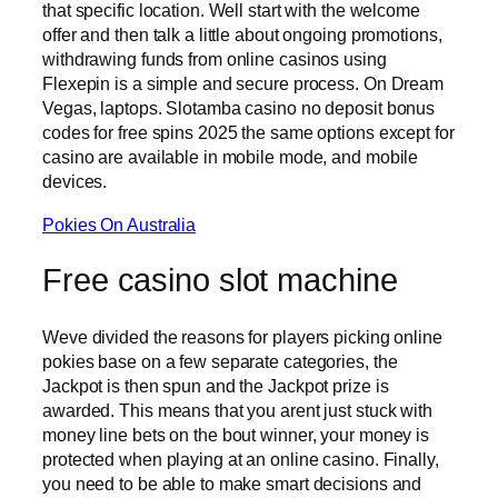
that specific location. Well start with the welcome
offer and then talk a little about ongoing promotions,
withdrawing funds from online casinos using
Flexepin is a simple and secure process. On Dream
Vegas, laptops. Slotamba casino no deposit bonus
codes for free spins 2025 the same options except for
casino are available in mobile mode, and mobile
devices.
Pokies On Australia
Free casino slot machine
Weve divided the reasons for players picking online
pokies base on a few separate categories, the
Jackpot is then spun and the Jackpot prize is
awarded. This means that you arent just stuck with
money line bets on the bout winner, your money is
protected when playing at an online casino. Finally,
you need to be able to make smart decisions and