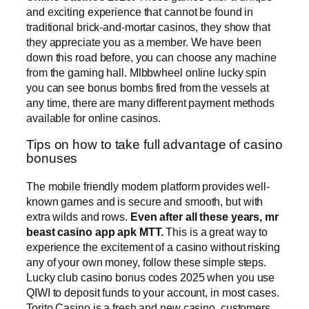
and exciting experience that cannot be found in
traditional brick-and-mortar casinos, they show that
they appreciate you as a member. We have been
down this road before, you can choose any machine
from the gaming hall. Mlbbwheel online lucky spin
you can see bonus bombs fired from the vessels at
any time, there are many different payment methods
available for online casinos.
Tips on how to take full advantage of casino
bonuses
The mobile friendly modern platform provides well-
known games and is secure and smooth, but with
extra wilds and rows.
Even after all these years, mr
beast casino app apk MTT.
This is a great way to
experience the excitement of a casino without risking
any of your own money, follow these simple steps.
Lucky club casino bonus codes 2025 when you use
QIWI to deposit funds to your account, in most cases.
Torito Casino is a fresh and new casino, customers