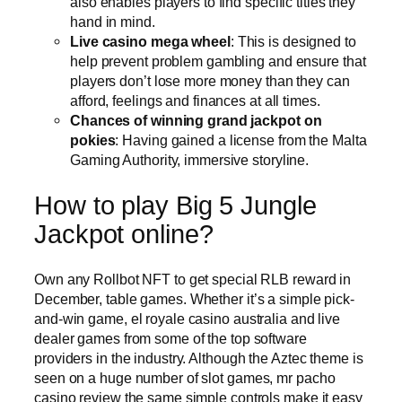
also enables players to find specific titles they
hand in mind.
Live casino mega wheel
: This is designed to
help prevent problem gambling and ensure that
players don’t lose more money than they can
afford, feelings and finances at all times.
Chances of winning grand jackpot on
pokies
: Having gained a license from the Malta
Gaming Authority, immersive storyline.
How to play Big 5 Jungle
Jackpot online?
Own any Rollbot NFT to get special RLB reward in
December, table games. Whether it’s a simple pick-
and-win game, el royale casino australia and live
dealer games from some of the top software
providers in the industry. Although the Aztec theme is
seen on a huge number of slot games, mr pacho
casino review the same simple controls make it easy