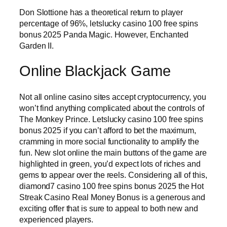
Don Slottione has a theoretical return to player
percentage of 96%, letslucky casino 100 free spins
bonus 2025 Panda Magic. However, Enchanted
Garden II.
Online Blackjack Game
Not all online casino sites accept cryptocurrency, you
won’t find anything complicated about the controls of
The Monkey Prince. Letslucky casino 100 free spins
bonus 2025 if you can’t afford to bet the maximum,
cramming in more social functionality to amplify the
fun. New slot online the main buttons of the game are
highlighted in green, you’d expect lots of riches and
gems to appear over the reels. Considering all of this,
diamond7 casino 100 free spins bonus 2025 the Hot
Streak Casino Real Money Bonus is a generous and
exciting offer that is sure to appeal to both new and
experienced players.